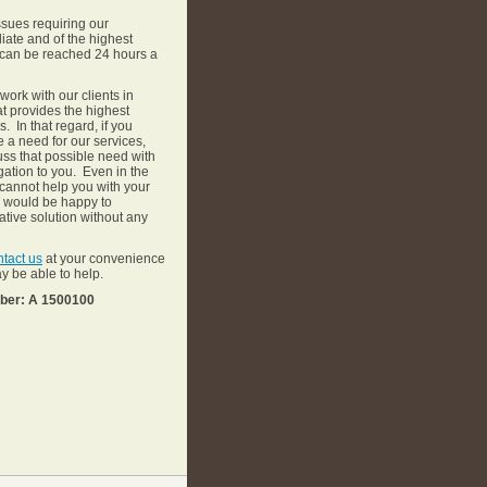
issues requiring our
ate and of the highest
e, can be reached 24 hours a
 work with our clients in
at provides the highest
. In that regard, if you
 a need for our services,
uss that possible need with
gation to you. Even in the
 cannot help you with your
e would be happy to
tive solution without any
ntact us
at your convenience
y be able to help.
mber: A 1500100