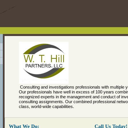
Consulting and investigations professionals with multiple 
Our professionals have well in excess of 100 years combi
recognized experts in the management and conduct of inve
consulting assignments. Our combined professional networ
class, world-wide capabilities.
What We Do:
Call Us Today!