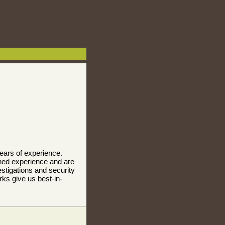
years of experience.
ned experience and are
stigations and security
ks give us best-in-