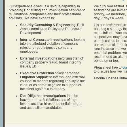
Our experience gives us a unique capability in
We fully realize that 
providing Consulting and Invesitgation services to
assistance are immedi
multinational companies and their professional
priority, we therefor
advisors. We have experts in:
day, 7 days a week.
Security Consulting & Engineering
, Risk
It is our preference to
Assessments and Policy and Procedure
building a strategy th
Development.
expectation of success
suspect you may have
Internal Corporate Investigations
looking
please call us to disc
into the alledged violation of company
our experts at no obli
rules and regulations by company
rare instance that we
employees.
potential problem, w
recommend an alterna
External Investigations
involving theft of
obligaton or fee.
company property, fraud, brand integrity
issues, Etc.
Please feel free to
co
to discuss how we ma
Executive Protection
of key personnel
Litigation Support
to internal and external
Florida License Nu
counsel in matters regarding liability to the
client or as part of litigation in support of
the client against a third party.
Due Diligence investigations
into the
background and relationships of high
level executive hires or potential merger
and acquisition candidates.