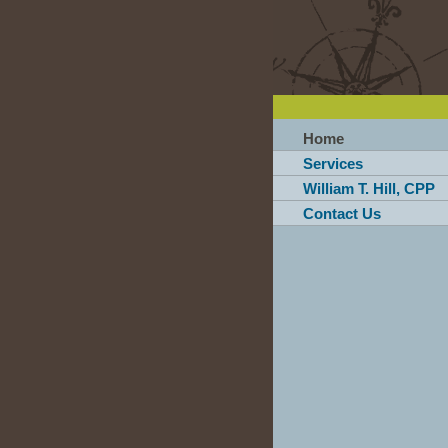
Home
Services
William T. Hill, CPP
Contact Us